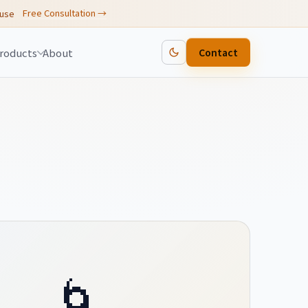
Free Consultation →
 use
roducts
About
Contact
🌀