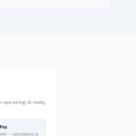
-app wiring: AI-ready,
 Pay
ents · subscriptions &