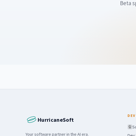
Beta s
DEV
HurricaneSoft
S
Your software partner in the AI era.
Dev 