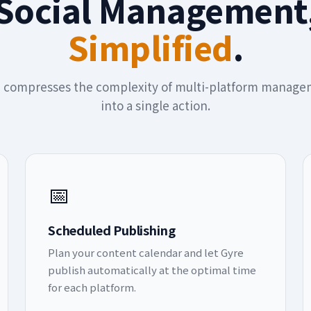
Social Management
Simplified
.
 compresses the complexity of multi-platform manag
into a single action.
📅
Scheduled Publishing
Plan your content calendar and let Gyre
publish automatically at the optimal time
for each platform.