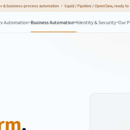
v & business-process automation · Squid / Pipeline / OpenClaw, ready to
v Automation
Business Automation
Identity & Security
Our P
orm
.