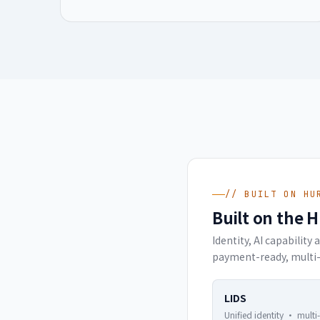
// BUILT ON HU
Built on the 
Identity, AI capabilit
payment-ready, multi-
LIDS
Unified identity · multi