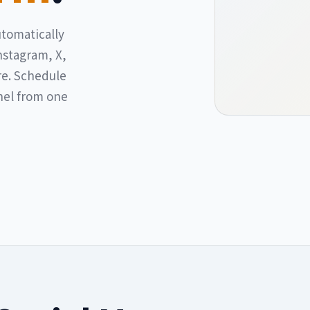
utomatically
nstagram, X,
re. Schedule
nel from one