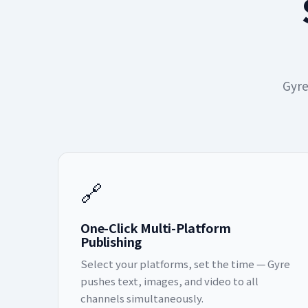
Gyre
🔗
One-Click Multi-Platform
Publishing
Select your platforms, set the time — Gyre
pushes text, images, and video to all
channels simultaneously.