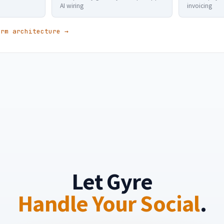
AI wiring
invoicing
orm architecture →
Let Gyre
Handle Your Social
.