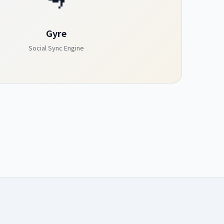
Gyre
Social Sync Engine