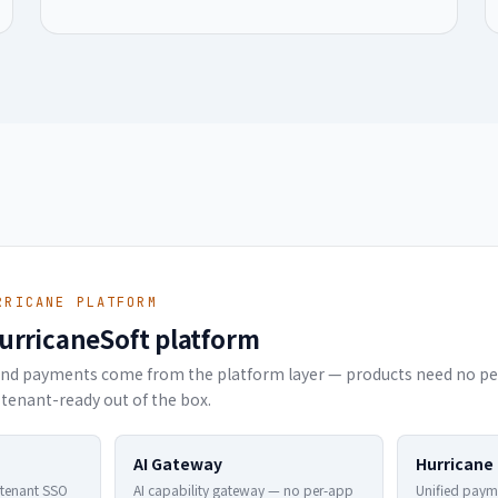
RRICANE PLATFORM
HurricaneSoft platform
y and payments come from the platform layer — products need no per
tenant-ready out of the box.
AI Gateway
Hurricane
-tenant SSO
AI capability gateway — no per-app
Unified paym