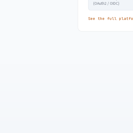
(OAuth2 / OIDC)
See the full platf