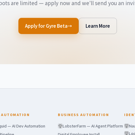
pots are limited — apply now and we'll send you an invit
Apply for Gyre Beta
Learn More
 AUTOMATION
BUSINESS AUTOMATION
IDEN
quid — AI Dev Automation
LobsterFarm — AI Agent Platform
Nau
Loc
Pipeline
Digital Employee Install