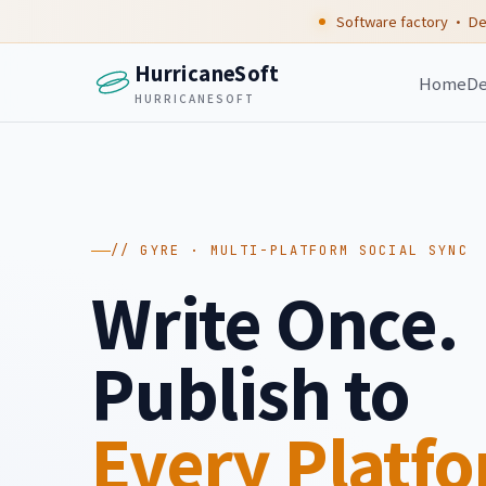
Software factory · De
HurricaneSoft
Home
De
HURRICANESOFT
// GYRE · MULTI-PLATFORM SOCIAL SYNC
Write Once.
Publish to
Every Platf