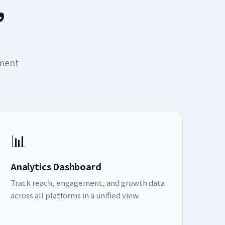
,
ement
📊
Analytics Dashboard
Track reach, engagement, and growth data
across all platforms in a unified view.