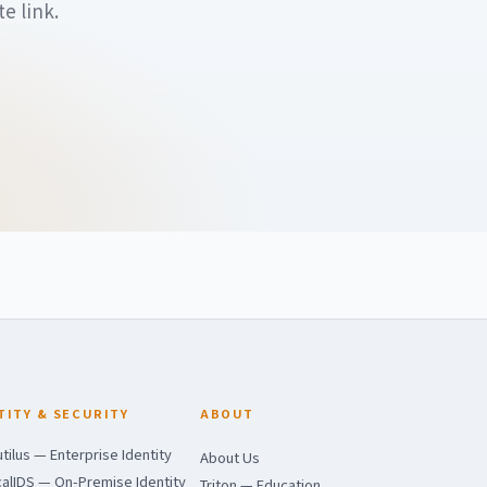
e link.
TITY & SECURITY
ABOUT
tilus — Enterprise Identity
About Us
alIDS — On-Premise Identity
Triton — Education