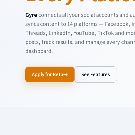
Gyre
connects all your social accounts and a
syncs content to 14 platforms — Facebook, I
Threads, LinkedIn, YouTube, TikTok and mo
posts, track results, and manage every chan
dashboard.
Apply for Beta
See Features